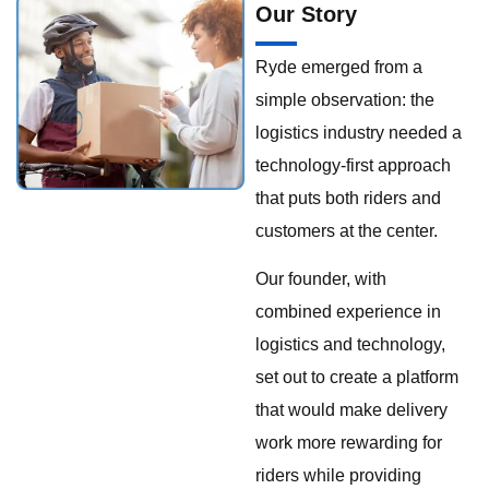
Our Story
Ryde emerged from a
simple observation: the
logistics industry needed a
technology-first approach
that puts both riders and
customers at the center.
Our founder, with
combined experience in
logistics and technology,
set out to create a platform
that would make delivery
work more rewarding for
riders while providing