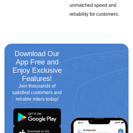
unmatched speed and
reliability for customers.
Download Our
App Free and
Enjoy Exclusive
Features!
Join thousands of
satisfied customers and
reliable riders today!