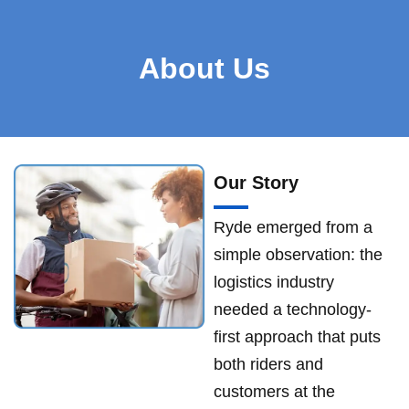
About Us
Our Story
Ryde emerged from a
simple observation: the
logistics industry
needed a technology-
first approach that puts
both riders and
customers at the