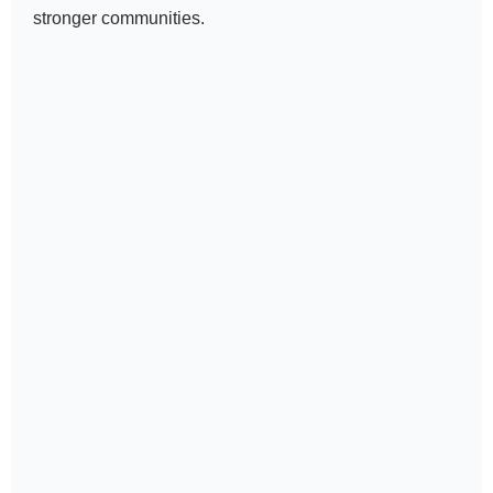
stronger communities.