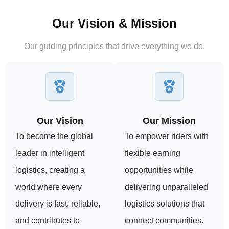
Our Vision & Mission
Our guiding principles that drive everything we do.
Our Vision
Our Mission
To become the global
To empower riders with
leader in intelligent
flexible earning
logistics, creating a
opportunities while
world where every
delivering unparalleled
delivery is fast, reliable,
logistics solutions that
and contributes to
connect communities.