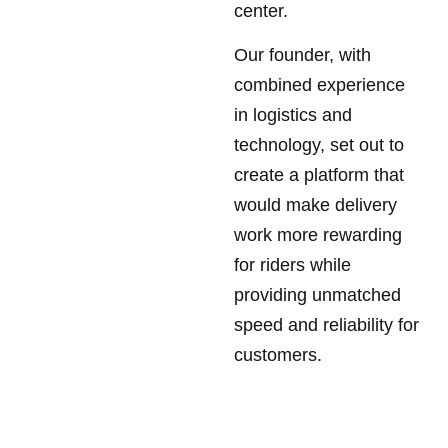
center.
Our founder, with
combined experience
in logistics and
technology, set out to
create a platform that
would make delivery
work more rewarding
for riders while
providing unmatched
speed and reliability for
customers.