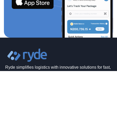
Ryde simplifies logistics with innovative solutions for fast,
affordable, and hassle-free deliveries anytime, anywhere.
Quick Links
Home
About Us