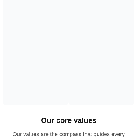
Our core values
Our values are the compass that guides every