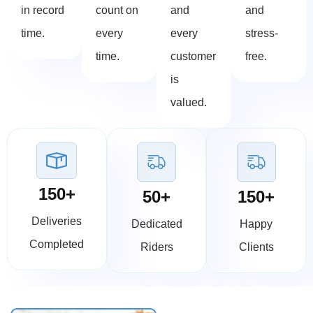
in record
count on
and
and
time.
every
every
stress-
time.
customer
free.
is
valued.
150+
50+
150+
Deliveries
Dedicated
Happy
Completed
Riders
Clients