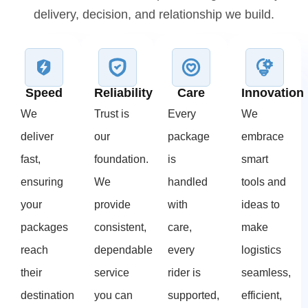
delivery, decision, and relationship we build.
Speed
Reliability
Care
Innovation
We
Trust is
Every
We
deliver
our
package
embrace
fast,
foundation.
is
smart
ensuring
We
handled
tools and
your
provide
with
ideas to
packages
consistent,
care,
make
reach
dependable
every
logistics
their
service
rider is
seamless,
destination
you can
supported,
efficient,