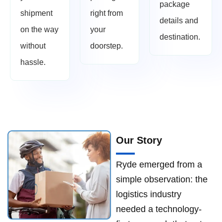
package
shipment
right from
details and
on the way
your
destination.
without
doorstep.
hassle.
Our Story
Ryde emerged from a
simple observation: the
logistics industry
needed a technology-