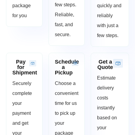
few steps.
package
quickly and
Reliable,
for you
reliably
fast, and
with just a
secure.
few steps.
Pay
Schedule
Get a
for
a
Quote
Shipment
Pickup
Estimate
Securely
Choose a
delivery
complete
convenient
costs
your
time for us
instantly
payment
to pick up
based on
and get
your
your
your
package