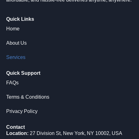
Quick Links
Home
About Us
Services
Quick Support
FAQs
Terms & Conditions
Privacy Policy
Contact
Location:
27 Division St, New York, NY 10002, USA