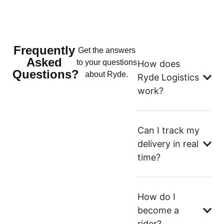
Frequently
Get the answers
Asked
to your questions
How does
Questions?
about Ryde.
Ryde Logistics
work?
Can I track my
delivery in real
time?
How do I
become a
rider?