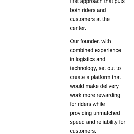
first approach that puts
both riders and
customers at the
center.
Our founder, with
combined experience
in logistics and
technology, set out to
create a platform that
would make delivery
work more rewarding
for riders while
providing unmatched
speed and reliability for
customers.