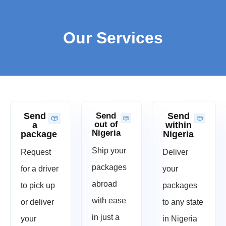
Our Services
Send
Send
Send
out of
a
within
Nigeria
package
Nigeria
Ship your
Request
Deliver
packages
for a driver
your
abroad
to pick up
packages
with ease
or deliver
to any state
in just a
your
in Nigeria