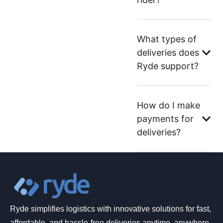
What types of
deliveries does
Ryde support?
How do I make
payments for
deliveries?
Ryde simplifies logistics with innovative solutions for fast,
affordable, and hassle-free deliveries anytime, anywhere.